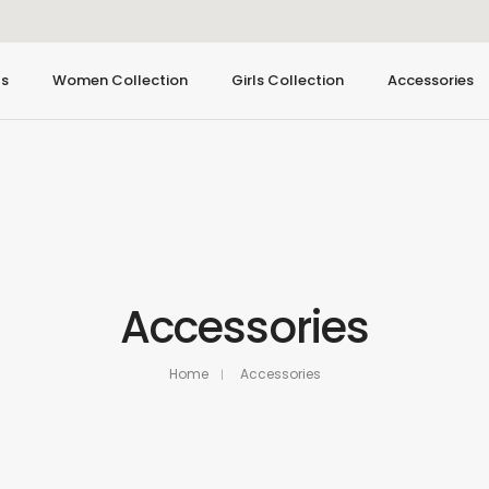
ls
Women Collection
Girls Collection
Accessories
Accessories
Home
Accessories