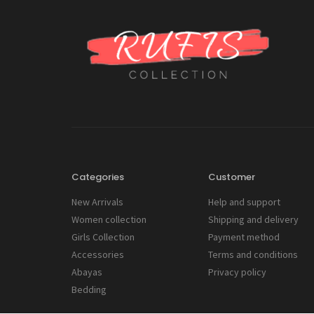
Categories
Customer
New Arrivals
Help and support
Women collection
Shipping and delivery
Girls Collection
Payment method
Accessories
Terms and conditions
Abayas
Privacy policy
Bedding