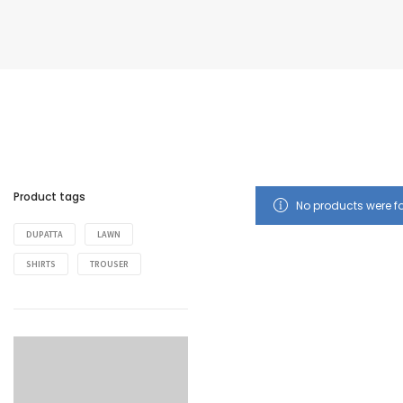
Product tags
No products were f
DUPATTA
LAWN
SHIRTS
TROUSER