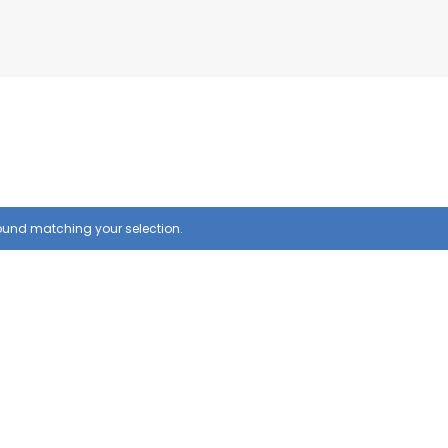
ound matching your selection.