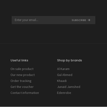
SUBSCRIBE
Useful links
Shop by brands
On sale product
Al Karam
Our new product
Gul Ahmed
Order tracking
Khaadi
Get the voucher
Junaid Jamshed
Contact information
Edenrobe