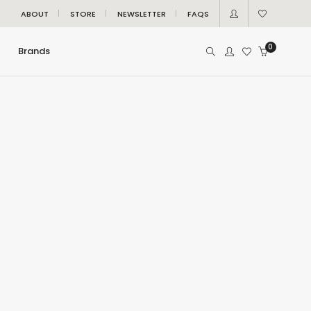
ABOUT
STORE
NEWSLETTER
FAQS
0
Brands