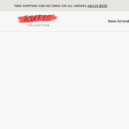
FREE SHIPPING AND RETURNS ON ALL ORDERS
ABOVE $200
New Arriva