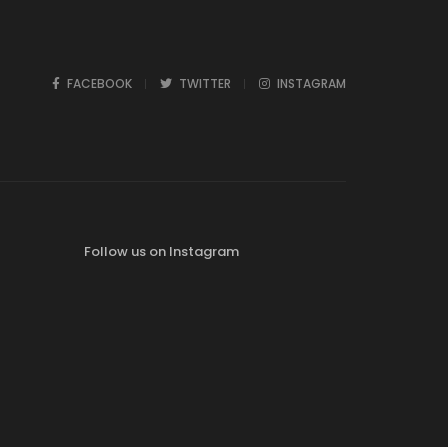
FACEBOOK
TWITTER
INSTAGRAM
Follow us on Instagram