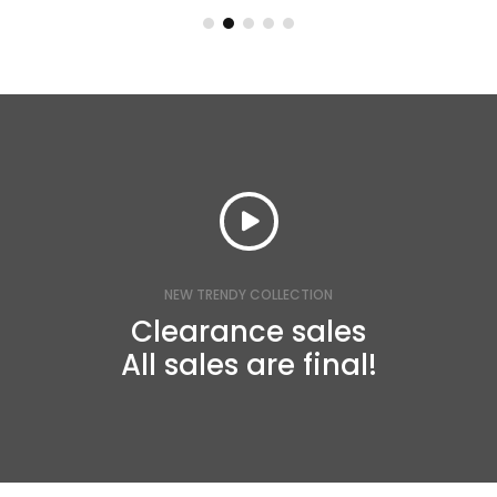
NEW TRENDY COLLECTION
Clearance sales
All sales are final!