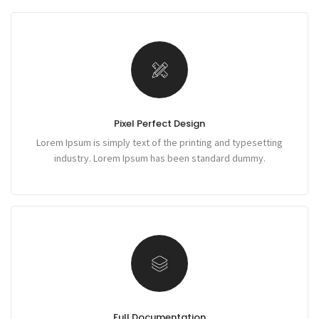
Pixel Perfect Design
Lorem Ipsum is simply text of the printing and typesetting
industry. Lorem Ipsum has been standard dummy.
Full Documentation