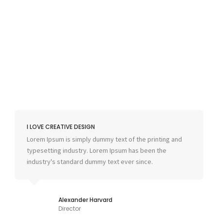
I LOVE CREATIVE DESIGN
Lorem Ipsum is simply dummy text of the printing and
typesetting industry. Lorem Ipsum has been the
industry's standard dummy text ever since.
Alexander Harvard
Director