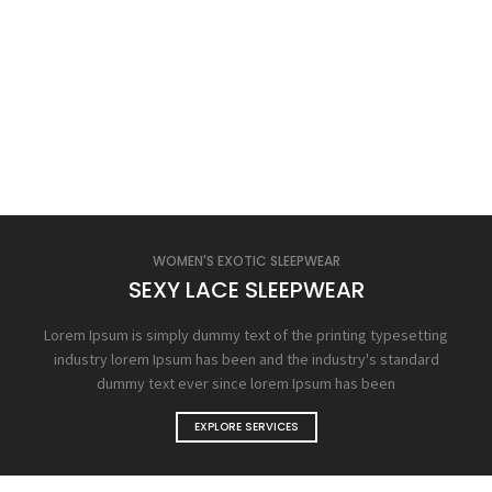
WOMEN'S EXOTIC SLEEPWEAR
SEXY LACE SLEEPWEAR
Lorem Ipsum is simply dummy text of the printing typesetting
industry lorem Ipsum has been and the industry's standard
dummy text ever since lorem Ipsum has been
EXPLORE SERVICES