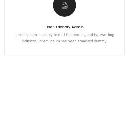
User-friendly Admin
Lorem Ipsum is simply text of the printing and typesetting
industry. Lorem Ipsum has been standard dummy.