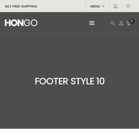
GET FREE SHIPPING
MENU
0
FOOTER STYLE 10