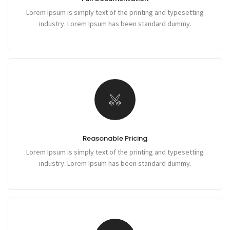
Lorem Ipsum is simply text of the printing and typesetting
industry. Lorem Ipsum has been standard dummy.
Reasonable Pricing
Lorem Ipsum is simply text of the printing and typesetting
industry. Lorem Ipsum has been standard dummy.