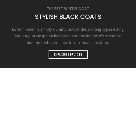
THE BEST WINTER COAT
STYLISH BLACK COATS
Lorem Ipsum is simply dummy text of the printing typesetting
industry lorem Ipsum has been and the industry's standard
dummy text ever since lorem Ipsum has been
EXPLORE SERVICES