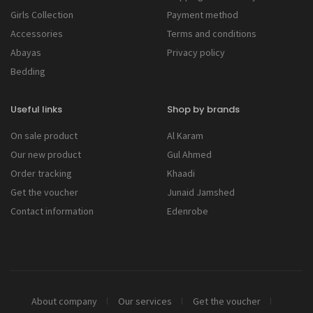
Girls Collection
Payment method
Accessories
Terms and conditions
Abayas
Privacy policy
Bedding
Useful links
Shop by brands
On sale product
Al Karam
Our new product
Gul Ahmed
Order tracking
Khaadi
Get the voucher
Junaid Jamshed
Contact information
Edenrobe
About company
Our services
Get the voucher