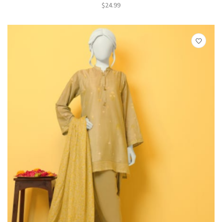
$
24.99