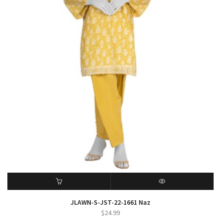
ADD TO CART
QUICK VIEW
JLAWN-S-JST-22-1661 Naz
$
24.99