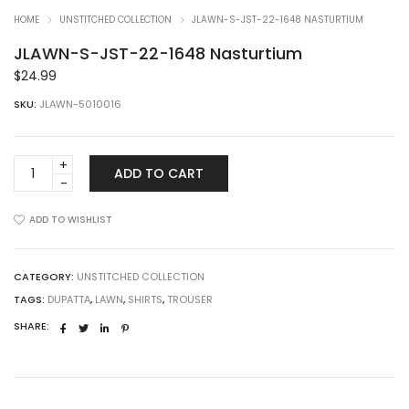
HOME
UNSTITCHED COLLECTION
JLAWN-S-JST-22-1648 NASTURTIUM
JLAWN-S-JST-22-1648 Nasturtium
$
24.99
SKU:
JLAWN-5010016
JLAWN-
ADD TO CART
S-
JST-
22-
ADD TO WISHLIST
1648
Nasturtium
quantity
CATEGORY:
UNSTITCHED COLLECTION
TAGS:
DUPATTA
,
LAWN
,
SHIRTS
,
TROUSER
SHARE: