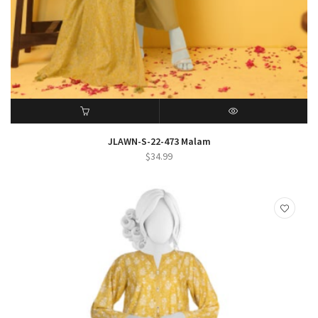
ADD TO CART
QUICK VIEW
JLAWN-S-22-473 Malam
$
34.99