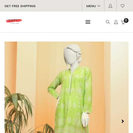
GET FREE SHIPPING
MENU
0