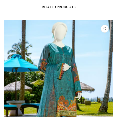
RELATED PRODUCTS