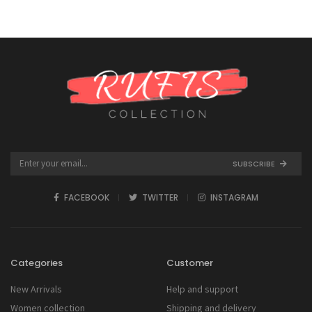
SUBSCRIBE
FACEBOOK
TWITTER
INSTAGRAM
Categories
Customer
New Arrivals
Help and support
Women collection
Shipping and delivery