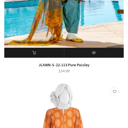
ADD TO CART
QUICK VIEW
JLAWN-S-22-113 Pure Paisley
$
34.99