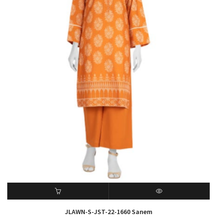
ADD TO CART
QUICK VIEW
JLAWN-S-JST-22-1660 Sanem