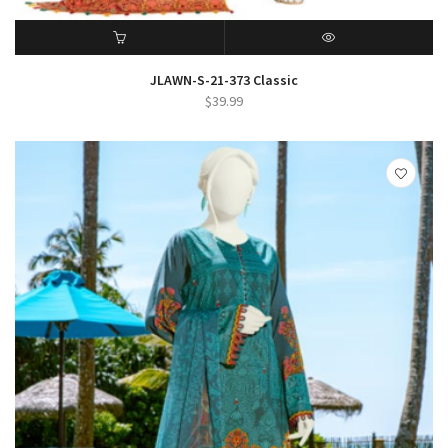
ADD TO CART
QUICK VIEW
JLAWN-S-21-373 Classic
$
39.99