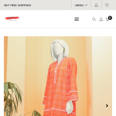
GET FREE SHIPPING
MENU
0