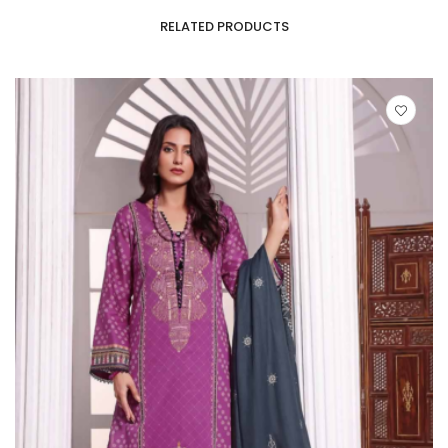
RELATED PRODUCTS