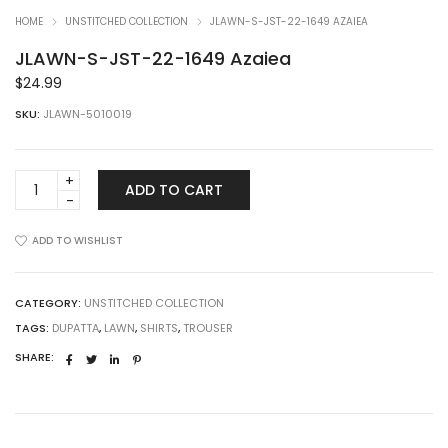
HOME
UNSTITCHED COLLECTION
JLAWN-S-JST-22-1649 AZAIEA
JLAWN-S-JST-22-1649 Azaiea
$
24.99
SKU:
JLAWN-5010019
JLAWN-
ADD TO CART
S-
JST-
22-
ADD TO WISHLIST
1649
Azaiea
quantity
CATEGORY:
UNSTITCHED COLLECTION
TAGS:
DUPATTA
,
LAWN
,
SHIRTS
,
TROUSER
SHARE: