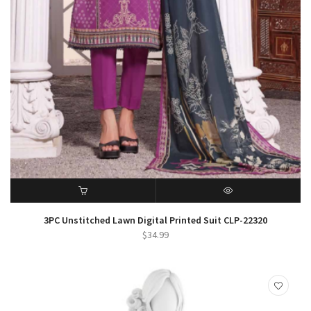
ADD TO CART
QUICK VIEW
3PC Unstitched Lawn Digital Printed Suit CLP-22320
$
34.99