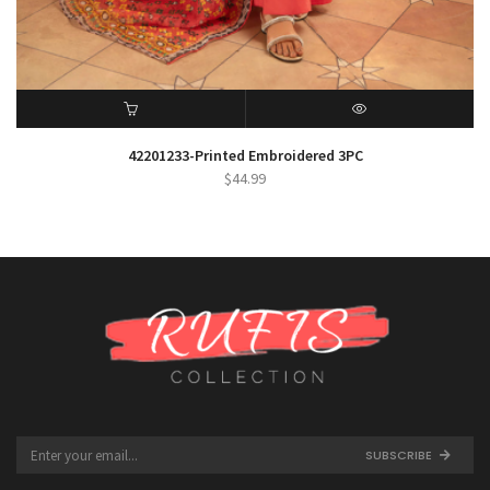
ADD TO CART
QUICK VIEW
42201233-Printed Embroidered 3PC
$
44.99
SUBSCRIBE