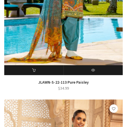
ADD TO CART
QUICK VIEW
JLAWN-S-22-113 Pure Paisley
$
34.99