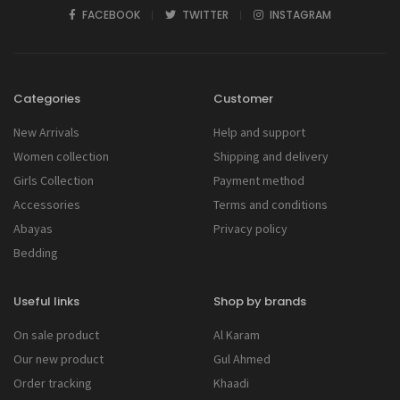
FACEBOOK
TWITTER
INSTAGRAM
Categories
Customer
New Arrivals
Help and support
Women collection
Shipping and delivery
Girls Collection
Payment method
Accessories
Terms and conditions
Abayas
Privacy policy
Bedding
Useful links
Shop by brands
On sale product
Al Karam
Our new product
Gul Ahmed
Order tracking
Khaadi